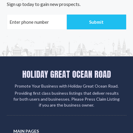
Sign up today to gain new prospects.
HOLIDAY GREAT OCEAN ROAD
Promote Your Business with Holiday Great Ocean Road.
Providing first class business listings that deliver results
for both users and businesses. Please Press Claim Listing
if you are the business owner.
MAIN PAGES