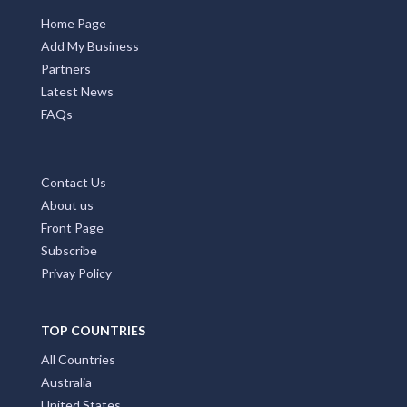
Home Page
Add My Business
Partners
Latest News
FAQs
Contact Us
About us
Front Page
Subscribe
Privay Policy
TOP COUNTRIES
All Countries
Australia
United States