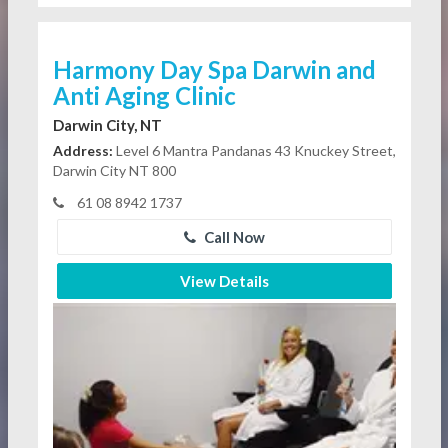
Harmony Day Spa Darwin and
Anti Aging Clinic
Darwin City, NT
Address:
Level 6 Mantra Pandanas 43 Knuckey Street,
Darwin City NT 800
61 08 8942 1737
Call Now
View Details