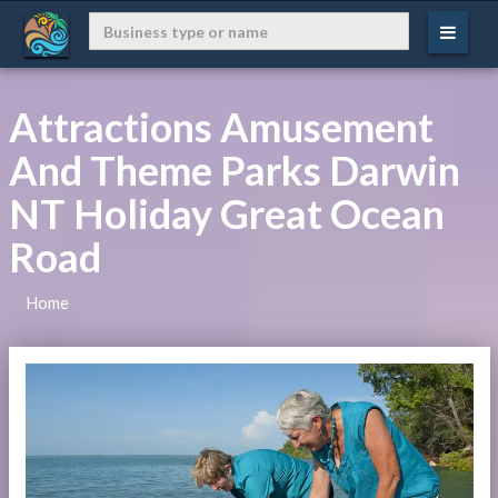
Attractions Amusement
And Theme Parks Darwin
NT Holiday Great Ocean
Road
Home