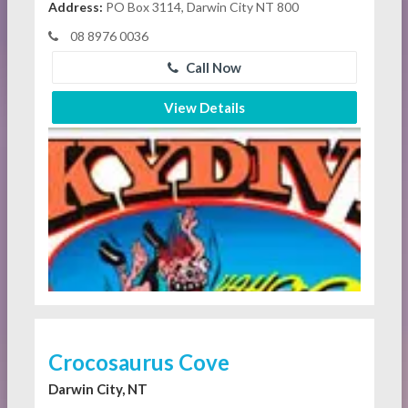
Address:
PO Box 3114, Darwin City NT 800
08 8976 0036
Call Now
View Details
Crocosaurus Cove
Darwin City, NT