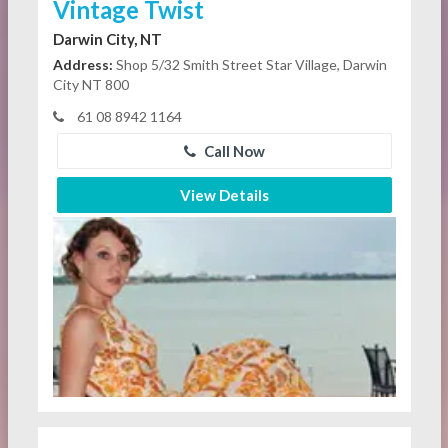
Vintage Twist
Darwin City, NT
Address:
Shop 5/32 Smith Street Star Village, Darwin
City NT 800
61 08 8942 1164
Call Now
View Details