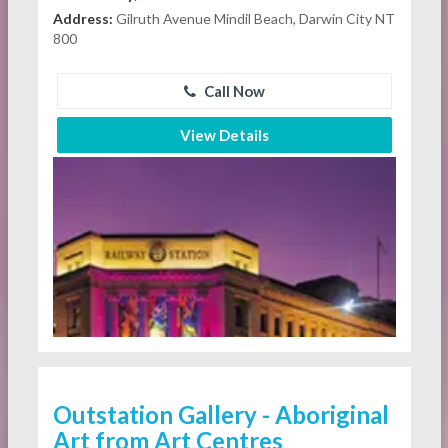
Address:
Gilruth Avenue Mindil Beach, Darwin City NT
800
Call Now
View Details
Outstation Gallery - Aboriginal
Art from Art Centres