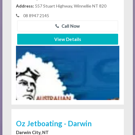
Address:
557 Stuart Highway, Winnellie NT 820
08 8947 2145
Call Now
View Details
Oz Jetboating - Darwin
Darwin City, NT