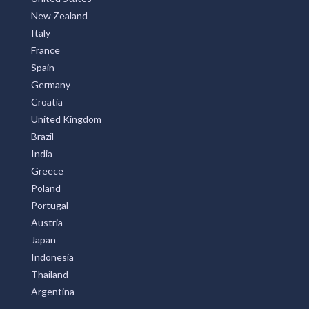
New Zealand
Italy
France
Spain
Germany
Croatia
United Kingdom
Brazil
India
Greece
Poland
Portugal
Austria
Japan
Indonesia
Thailand
Argentina