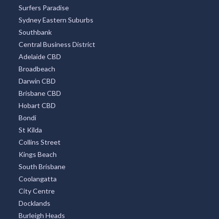
Surfers Paradise
Sydney Eastern Suburbs
Southbank
Central Business District
Adelaide CBD
Broadbeach
Darwin CBD
Brisbane CBD
Hobart CBD
Bondi
St Kilda
Collins Street
Kings Beach
South Brisbane
Coolangatta
City Centre
Docklands
Burleigh Heads