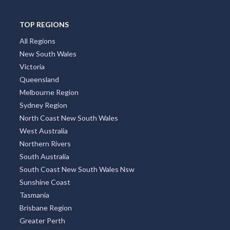
TOP REGIONS
All Regions
New South Wales
Victoria
Queensland
Melbourne Region
Sydney Region
North Coast New South Wales
West Australia
Northern Rivers
South Australia
South Coast New South Wales Nsw
Sunshine Coast
Tasmania
Brisbane Region
Greater Perth