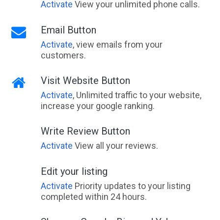
Activate
View your unlimited phone calls.
Email Button
Activate
, view emails from your
customers.
Visit Website Button
Activate
, Unlimited traffic to your website,
increase your google ranking.
Write Review Button
Activate
View all your reviews.
Edit your listing
Activate
Priority updates to your listing
completed within 24 hours.