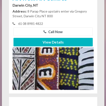
Darwin City, NT
Address:
8 Parap Place upstairs enter via Gregory
Street, Darwin City NT 800
61 08 8981 4822
Call Now
View Details