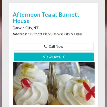
Afternoon Tea at Burnett
House
Darwin City, NT
Address:
4 Burnett Place, Darwin City NT 800
Call Now
View Details