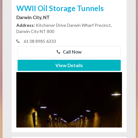
WWII Oil Storage Tunnels
Darwin City, NT
Address:
Kitchener Drive Darwin Wharf Precinct,
Darwin City NT 800
61 08 8985 6333
Call Now
View Details