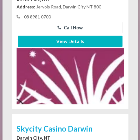
Address:
Jervois Road, Darwin City NT 800
08 8981 0700
Call Now
View Details
Skycity Casino Darwin
Darwin City, NT