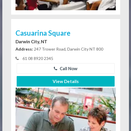
Casuarina Square
Darwin City, NT
Address:
247 Trower Road, Darwin City NT 800
61 08 8920 2345
Call Now
View Details