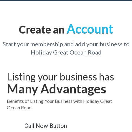
Account
Create an
Start your membership and add your business to
Holiday Great Ocean Road
Listing your business has
Many Advantages
Benefits of Listing Your Business with Holiday Great
Ocean Road
Call Now Button