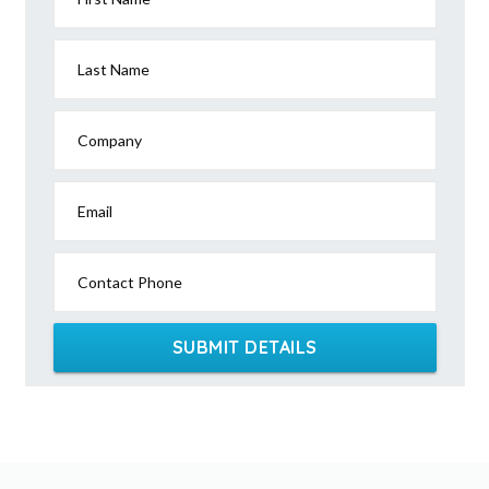
Last Name
Company
Email
Contact Phone
SUBMIT DETAILS