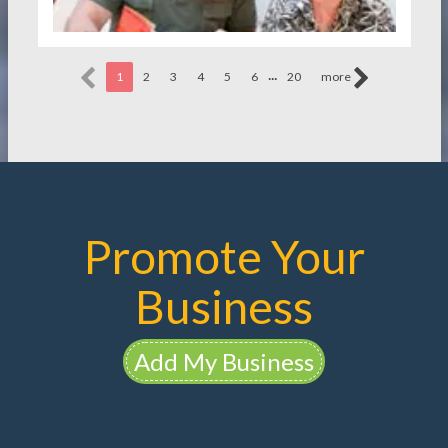
...
1
2
3
4
5
6
20
more
Promote Your
Business
Add My Business