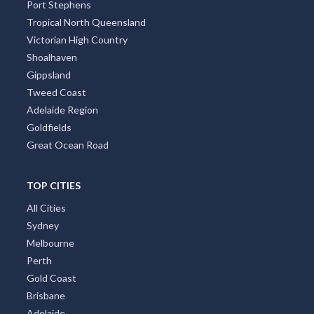
Port Stephens
Tropical North Queensland
Victorian High Country
Shoalhaven
Gippsland
Tweed Coast
Adelaide Region
Goldfields
Great Ocean Road
TOP CITIES
All Cities
Sydney
Melbourne
Perth
Gold Coast
Brisbane
Adelaide