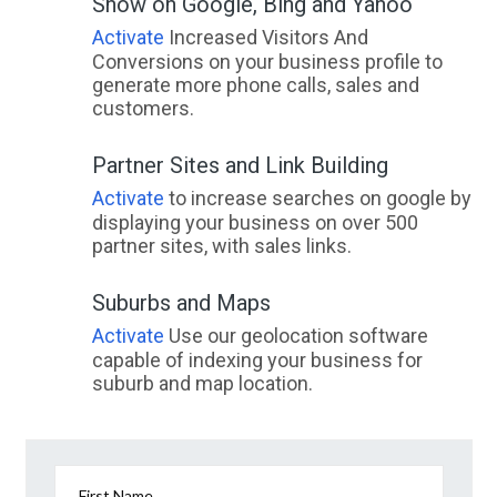
Show on Google, Bing and Yahoo
Activate
Increased Visitors And
Conversions on your business profile to
generate more phone calls, sales and
customers.
Partner Sites and Link Building
Activate
to increase searches on google by
displaying your business on over 500
partner sites, with sales links.
Suburbs and Maps
Activate
Use our geolocation software
capable of indexing your business for
suburb and map location.
First Name