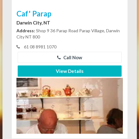
Caf' Parap
Darwin City, NT
Address:
Shop 9 36 Parap Road Parap Village, Darwin
City NT 800
61 08 8981 1070
Call Now
View Details