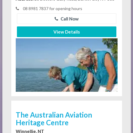
08 8981 7837 for opening hours
Call Now
View Details
The Australian Aviation
Heritage Centre
Winnellie, NT