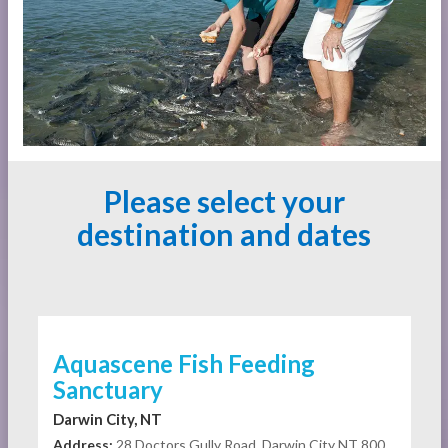
Please select your
destination and dates
Aquascene Fish Feeding
Sanctuary
Darwin City, NT
Address:
28 Doctors Gully Road, Darwin City NT 800