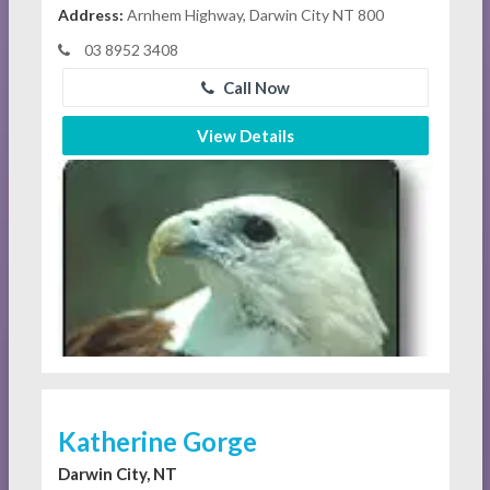
Address:
Arnhem Highway, Darwin City NT 800
03 8952 3408
Call Now
View Details
Katherine Gorge
Darwin City, NT