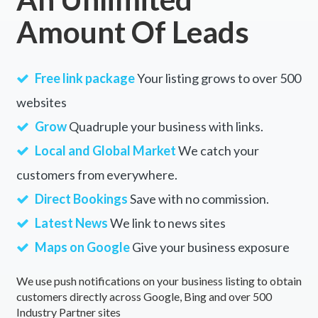
Amount Of Leads
Free link package
Your listing grows to over 500
websites
Grow
Quadruple your business with links.
Local and Global Market
We catch your
customers from everywhere.
Direct Bookings
Save with no commission.
Latest News
We link to news sites
Maps on Google
Give your business exposure
We use push notifications on your business listing to obtain
customers directly across Google, Bing and over 500
Industry Partner sites