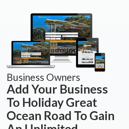
Business Owners
Add Your Business
To Holiday Great
Ocean Road To Gain
An Unlimited