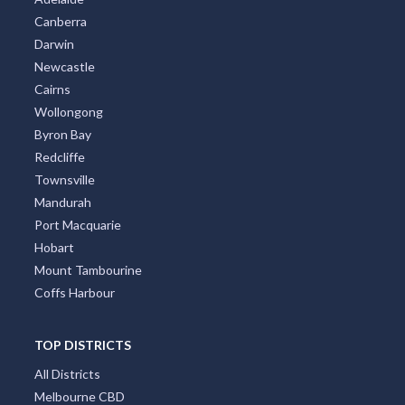
Canberra
Darwin
Newcastle
Cairns
Wollongong
Byron Bay
Redcliffe
Townsville
Mandurah
Port Macquarie
Hobart
Mount Tambourine
Coffs Harbour
TOP DISTRICTS
All Districts
Melbourne CBD