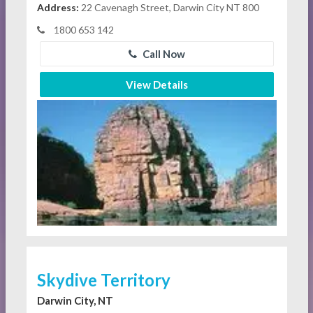
Address:
22 Cavenagh Street, Darwin City NT 800
1800 653 142
Call Now
View Details
Skydive Territory
Darwin City, NT