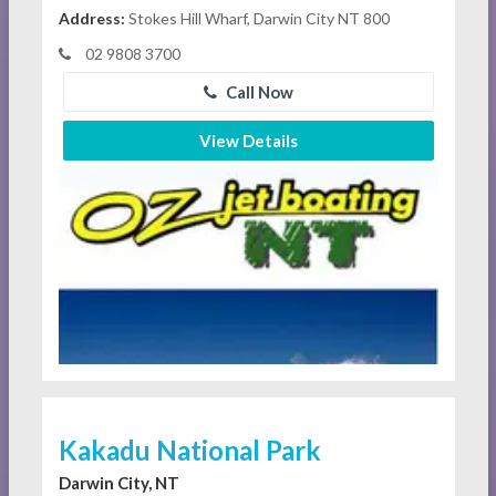
Address:
Stokes Hill Wharf, Darwin City NT 800
02 9808 3700
Call Now
View Details
Kakadu National Park
Darwin City, NT