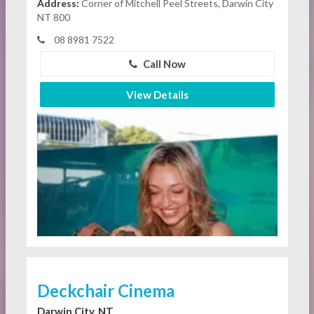
Address:
Corner of Mitchell Peel Streets, Darwin City
NT 800
08 8981 7522
Call Now
View Details
Deckchair Cinema
Darwin City, NT